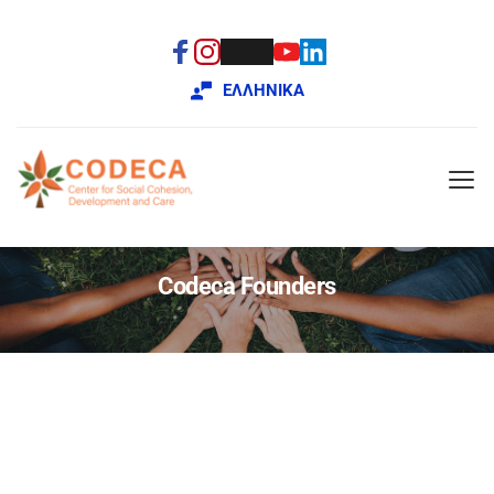
ΕΛΛΗΝΙΚΑ
Codeca Founders