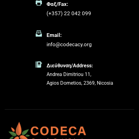
Φαξ/Fax:
(+357) 22 042 099 
Email:
info@codecacy.org
Διεύθυνση/Address:
Andrea Dimitriou 11,
Agios Dometios, 2369, Nicosia