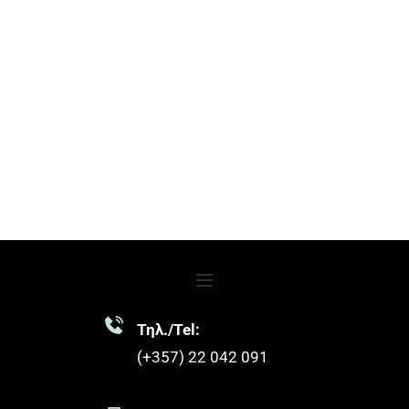
Τηλ./Tel:
(+357) 22 042 091